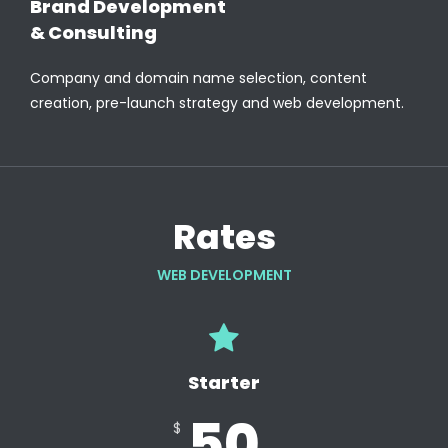
Brand Development
& Consulting
Company and domain name selection, content
creation, pre-launch strategy and web development.
Rates
WEB DEVELOPMENT
Starter
50
$