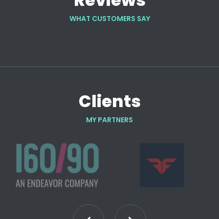
Reviews
WHAT CUSTOMERS SAY
Clients
MY PARTNERS