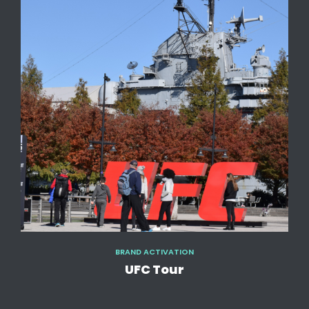
BRAND ACTIVATION
UFC Tour