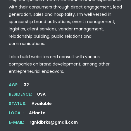
with their consumers through direct engagement, lead
generation, sales and hospitality. I’m well versed in
sponsorship brand activations, event management,
logistics, client services, vendor management,
relationship building, public relations and
communications.
I also build websites and consult with various
companies on brand development; among other
entrepreneurial endeavors.
AGE:
32
RESIDENCE:
USA
STATUS:
Available
LOCAL:
Atlanta
E-MAIL:
rgnldbrks@gmail.com