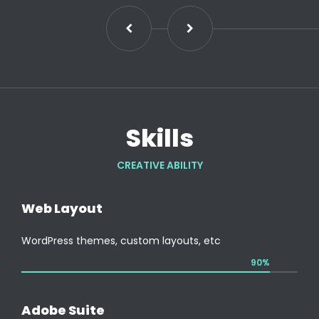
Skills
CREATIVE ABILITY
Web Layout
WordPress themes, custom layouts, etc
90%
Adobe Suite