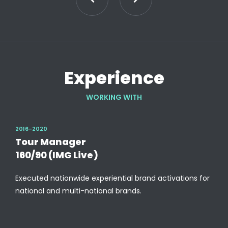
Experience
WORKING WITH
2016-2020
Tour Manager
160/90 (IMG Live)
Executed nationwide experiential brand activations for
national and multi-national brands.