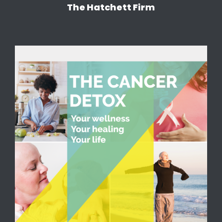
The Hatchett Firm