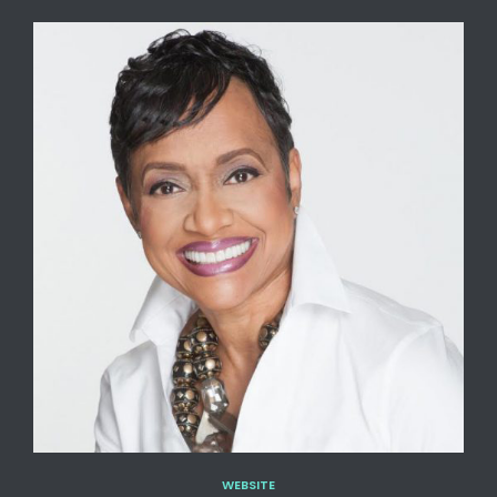
WEBSITE