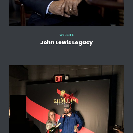
WEBSITE
John Lewis Legacy