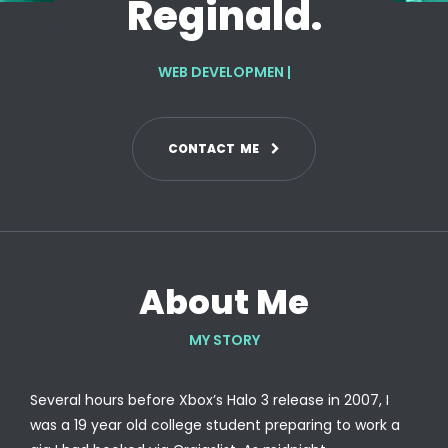
Reginald.
WEB DEVELOPMENT
|
C
O
N
T
A
C
T
M
E
About Me
MY STORY
Several hours before Xbox’s Halo 3 release in 2007, I
was a 19 year old college student preparing to work a