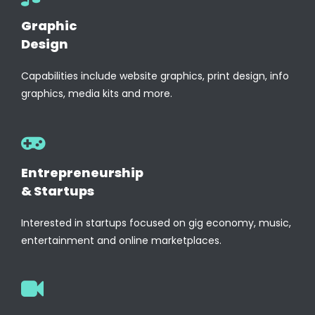
Graphic
Design
Capabilities include website graphics, print design, info
graphics, media kits and more.
Entrepreneurship
& Startups
Interested in startups focused on gig economy, music,
entertainment and online marketplaces.