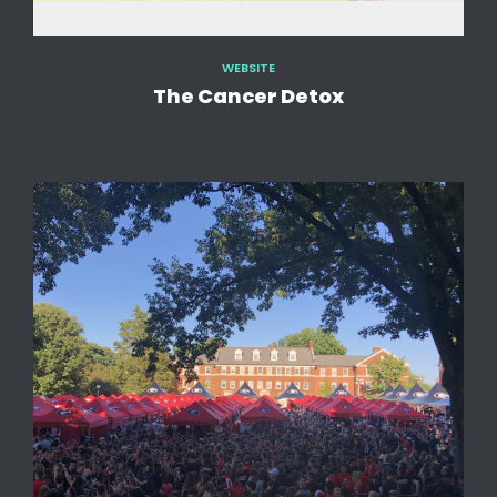
WEBSITE
The Cancer Detox