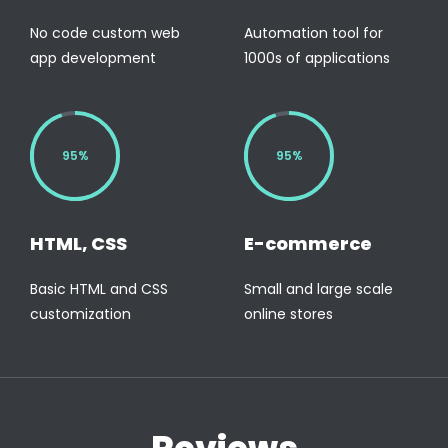
No code custom web
Automation tool for
app development
1000s of applications
95%
95%
HTML, CSS
E-commerce
Basic HTML and CSS
Small and large scale
customization
online stores