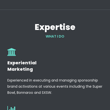
Expertise
WHAT I DO
Experiential
Marketing
Experienced in executing and managing sponsorship
brand activations at various events including the Super
Bowl, Bonnaroo and SXSW.