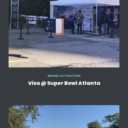
BRAND ACTIVATION
Visa @ Super Bowl Atlanta