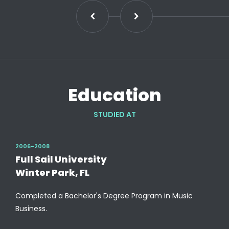
Education
STUDIED AT
2006-2008
Full Sail University
Winter Park, FL
Completed a Bachelor's Degree Program in Music
Business.