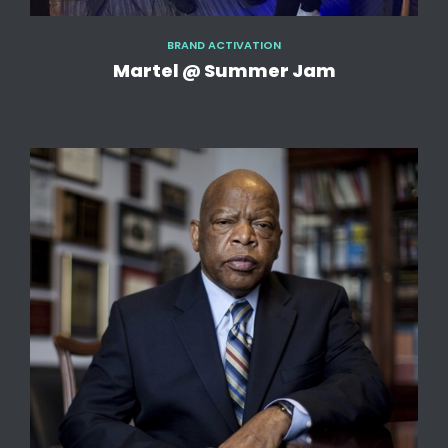
BRAND ACTIVATION
Martel @ Summer Jam