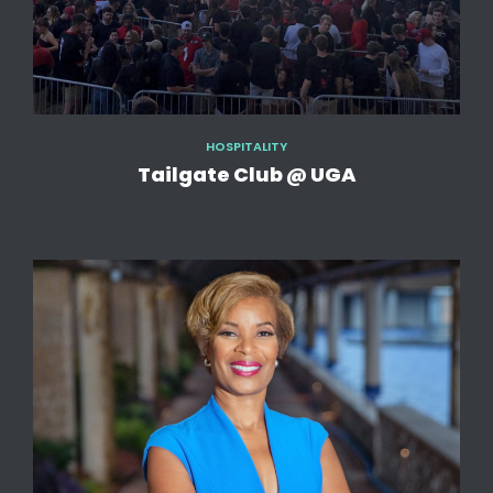
HOSPITALITY
Tailgate Club @ UGA