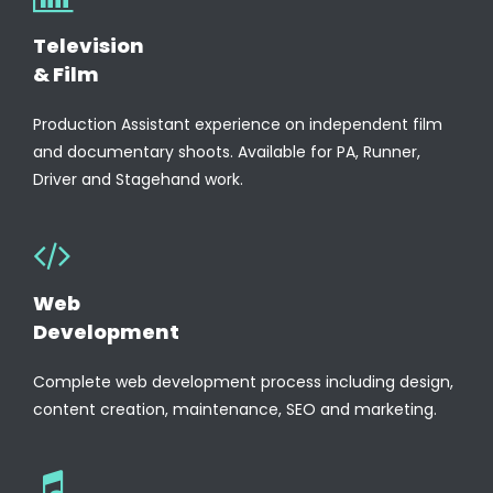
Television
& Film
Production Assistant experience on independent film
and documentary shoots. Available for PA, Runner,
Driver and Stagehand work.
Web
Development
Complete web development process including design,
content creation, maintenance, SEO and marketing.