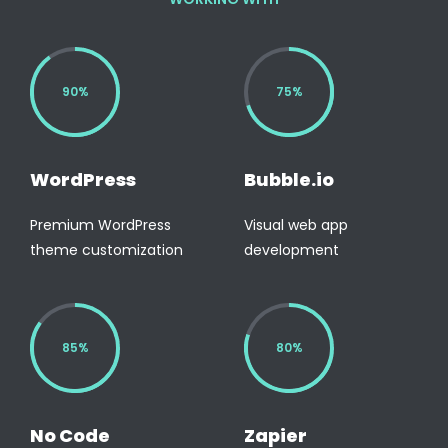
90%
75%
WordPress
Bubble.io
Premium WordPress
Visual web app
theme customization
development
85%
80%
No Code
Zapier