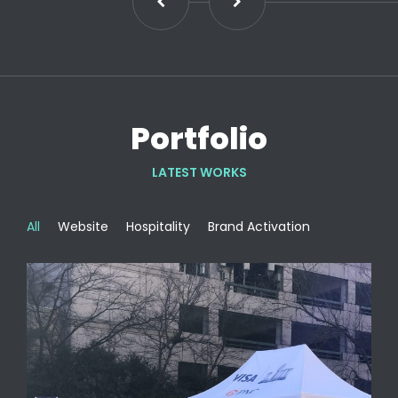
Portfolio
LATEST WORKS
All
Website
Hospitality
Brand Activation