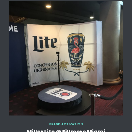
BRAND ACTIVATION
Miller Lite @ Fillmore Miami