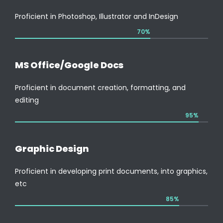
Proficient in Photoshop, Illustrator and InDesign
70%
MS Office/Google Docs
Proficient in document creation, formatting, and
editing
95%
Graphic Design
Proficient in developing print documents, into graphics,
etc
85%