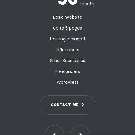
month
Basic Website
Up to 5 pages
Hosting included
Influencers
Small Businesses
Freelancers
WordPress
C
O
N
T
A
C
T
M
E