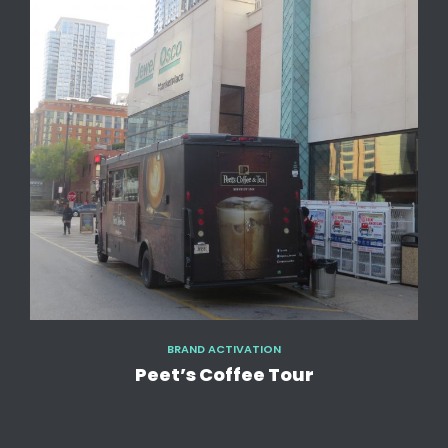
BRAND ACTIVATION
Peet’s Coffee Tour