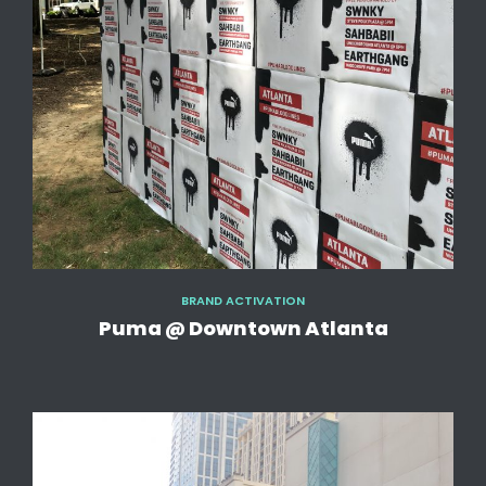
BRAND ACTIVATION
Puma @ Downtown Atlanta