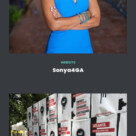
WEBSITE
Sonya4GA