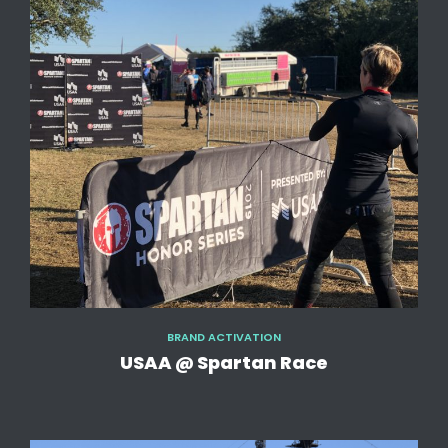
BRAND ACTIVATION
USAA @ Spartan Race