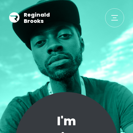
Reginald
Brooks
I'm