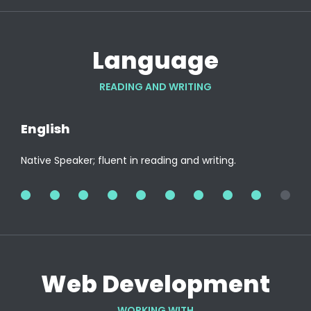
Language
READING AND WRITING
English
Native Speaker; fluent in reading and writing.
100%
Web Development
WORKING WITH