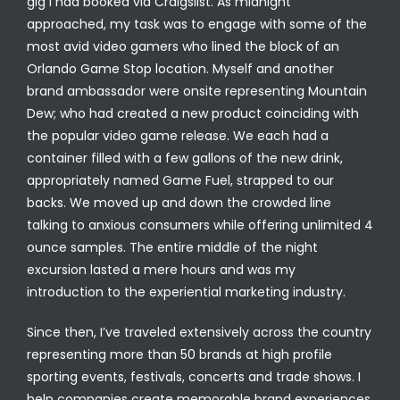
gig I had booked via Craigslist. As midnight
approached, my task was to engage with some of the
most avid video gamers who lined the block of an
Orlando Game Stop location. Myself and another
brand ambassador were onsite representing Mountain
Dew; who had created a new product coinciding with
the popular video game release. We each had a
container filled with a few gallons of the new drink,
appropriately named Game Fuel, strapped to our
backs. We moved up and down the crowded line
talking to anxious consumers while offering unlimited 4
ounce samples. The entire middle of the night
excursion lasted a mere hours and was my
introduction to the experiential marketing industry.
Since then, I’ve traveled extensively across the country
representing more than 50 brands at high profile
sporting events, festivals, concerts and trade shows. I
help companies create memorable brand experiences