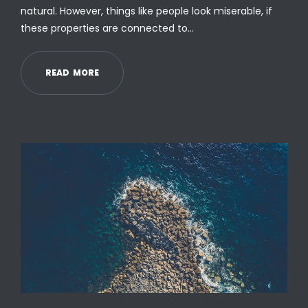
natural. However, things like people look miserable, if
these properties are connected to…
R
E
A
D
M
O
R
E