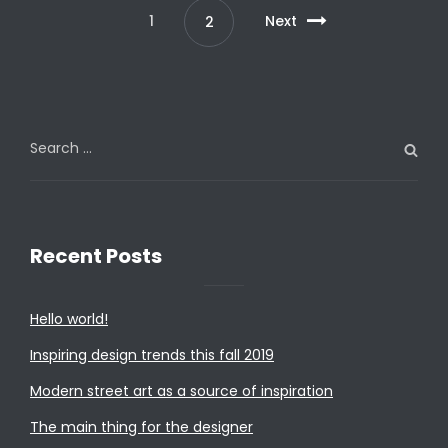
1
Next
2
Search
for:
Recent Posts
Hello world!
Inspiring design trends this fall 2019
Modern street art as a source of inspiration
The main thing for the designer