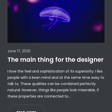
June 17, 2020
The main thing for the designer
I love the feel and sophistication of its superiority. I like
people with a keen mind and at the same time easy to
talk to. These qualities can be combined perfectly
natural. However, things like people look miserable, if
these properties are connected to…