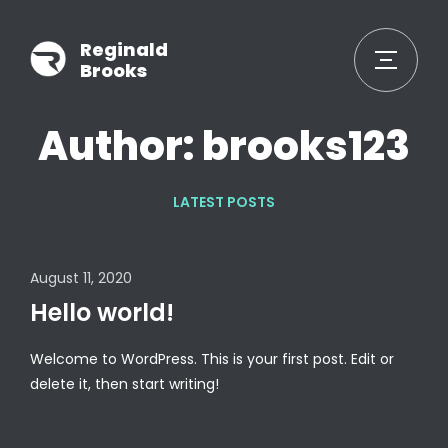
Reginald
Brooks
Author: brooks123
LATEST POSTS
August 11, 2020
Hello world!
Welcome to WordPress. This is your first post. Edit or
delete it, then start writing!