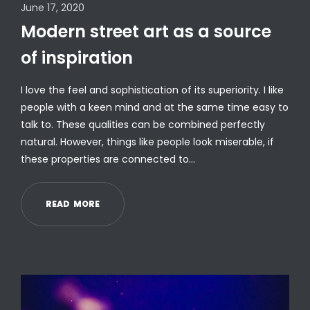
June 17, 2020
Modern street art as a source
of inspiration
I love the feel and sophistication of its superiority. I like
people with a keen mind and at the same time easy to
talk to. These qualities can be combined perfectly
natural. However, things like people look miserable, if
these properties are connected to…
R
E
A
D
M
O
R
E