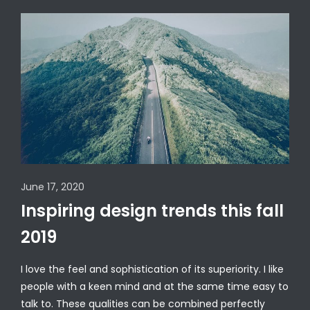
June 17, 2020
Inspiring design trends this fall
2019
I love the feel and sophistication of its superiority. I like
people with a keen mind and at the same time easy to
talk to. These qualities can be combined perfectly