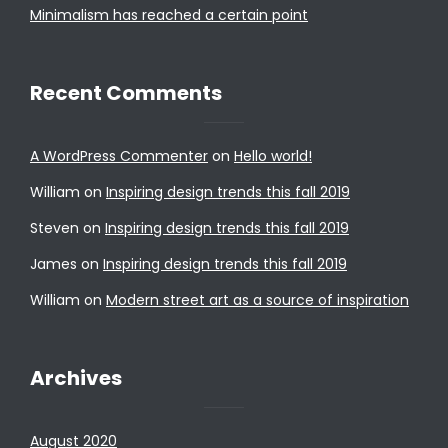
Minimalism has reached a certain point
Recent Comments
A WordPress Commenter
on
Hello world!
William
on
Inspiring design trends this fall 2019
Steven
on
Inspiring design trends this fall 2019
James
on
Inspiring design trends this fall 2019
William
on
Modern street art as a source of inspiration
Archives
August 2020