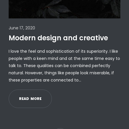
June 17, 2020
Modern design and creative
I love the feel and sophistication of its superiority. I like
people with a keen mind and at the same time easy to
talk to. These qualities can be combined perfectly
natural. However, things like people look miserable, if
these properties are connected to…
R
E
A
D
M
O
R
E