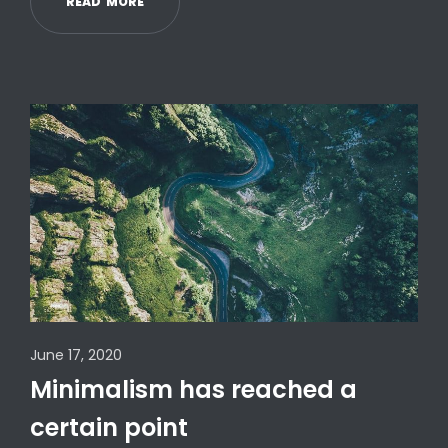
R
E
A
D
M
O
R
E
June 17, 2020
Minimalism has reached a
certain point