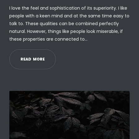
I love the feel and sophistication of its superiority. I like
people with a keen mind and at the same time easy to
talk to. These qualities can be combined perfectly
natural. However, things like people look miserable, if
these properties are connected to…
R
E
A
D
M
O
R
E