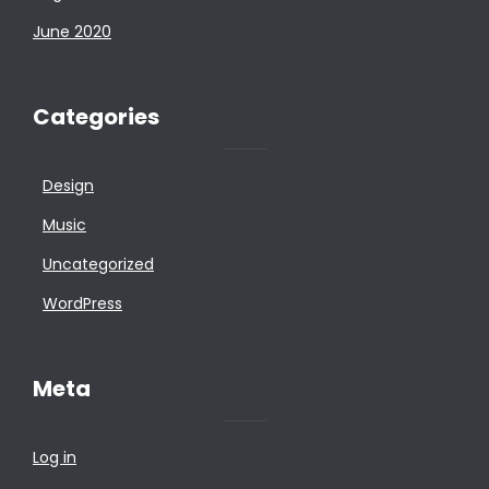
June 2020
Categories
Design
Music
Uncategorized
WordPress
Meta
Log in